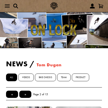
NEWS
/
Tom Dugan
ALL
VIDEOS
BIKE CHECKS
TEAM
PRODUCT
«
»
Page 2 of 15