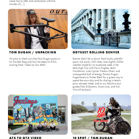
camp has to offer and came back with five
minutes of […]
TOM DUGAN / UNPACKING
ODYSSEY ROLLING DENVER
Hit play to check out what Tom Dugan packs in
Denver didn’t let us down. Rad locals, plentiful
his Traveler Bag and how he keeps his R32s
spots, sick parks, chill vibes, and slightly chillier
looking fresh. Video by Our BMX.
weather made for an awesome week in the
Mile High City with Travis Hughes, Matt
Nordstrom, Justin Spriet, Preston Okert, and
unstoppable ball of energy Tommy Dugan.
Huge thanks to Pusher BMX for a great way to
spend the snow day and for dialing in Matt’s
poor abused wheel, and to our fabulous tour
guides Rob DiQuattro, Dustin Arp, and Kid.
We will be back!
ATX TO GTX VIDEO
10 SPOT / TOM DUGAN