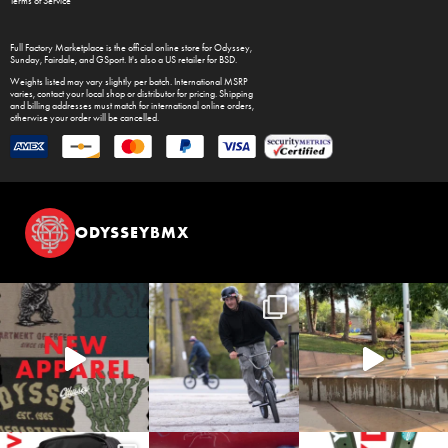
Terms of Service
Full Factory Marketplace
is the official online store for
Odyssey
,
Sunday
,
Fairdale
, and
GSport
. It's also a US retailer for
BSD
.
Weights listed may vary slightly per batch. International MSRP
varies, contact your local shop or distributor for pricing. Shipping
and billing addresses must match for international online orders,
otherwise your order will be cancelled.
ODYSSEYBMX