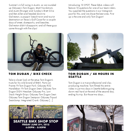
Summer's in full swing in Austin, so we rounded
Introducing 10 SPOT. These Q&A videos will
up Odyssey's Tom Dugan, Matt Nordstrom,
feature 10 questions for one of our team riders.
and Austin Brunger and Sunday's Brett Silva
You supplied the questions in our Instagram
and Ben Allen and headed down to
post for this, and we chose the best ones. First
Galveston, a poppin' beach town and tourist
up is the one and only Tom Dugan!
destination on Texas's Gulf Coast for a couple
days of street, skateparks, and beaches.
Galveston didn't disappoint, and all these guys
came through with fire clips!
TOM DUGAN / BIKE CHECK
TOM DUGAN / 48 HOURS IN
SEATTLE
Take a closer look at the setup Tom Dugan’s
trusts for his wild brand of BMX. Parts List
Tom Dugan is a true professional and clip-
Frame: Fit Tom Dugan Fork: Odyssey R32
producing machine. Tom filmed this entire
Handlebar: Fit Tom Dugan Stem: Odyssey Tom
video in just two days in Seattle before going
Dugan DGN Headset: Odyssey Pro, Low
down real hard at the end of the second day,
Stack Height Grips: Odyssey Tom Dugan Seat:
ending his trip. But those two days...
Odyssey Tom Dugan Seatpost: Odyssey Tripod
Seatclamp: Integrated Crank: Odyssey […]