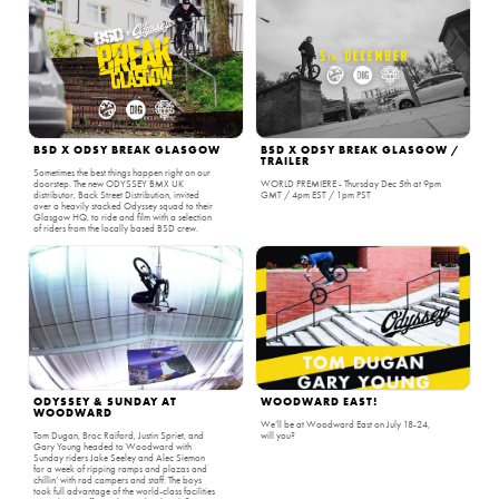
BSD X ODSY BREAK GLASGOW
BSD X ODSY BREAK GLASGOW /
TRAILER
Sometimes the best things happen right on our
doorstep. The new ODYSSEY BMX UK
WORLD PREMIERE - Thursday Dec 5th at 9pm
distributor, Back Street Distribution, invited
GMT / 4pm EST / 1pm PST
over a heavily stacked Odyssey squad to their
Glasgow HQ, to ride and film with a selection
of riders from the locally based BSD crew.
ODYSSEY & SUNDAY AT
WOODWARD EAST!
WOODWARD
We’ll be at Woodward East on July 18-24,
Tom Dugan, Broc Raiford, Justin Spriet, and
will you?
Gary Young headed to Woodward with
Sunday riders Jake Seeley and Alec Siemon
for a week of ripping ramps and plazas and
chillin’ with rad campers and staff. The boys
took full advantage of the world-class facilities