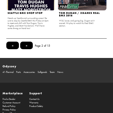
SEATTLE BMX SHOP STOP
TOM DUGAN / XGAMES REAL
BMX 2018
Heads up Seattle and surrounding areas! Be
sure to stop by Seattle BMX this Friday at 6pm
Wild, loose, and going big. Dugan ain't
to meet and chill with Tom Dugan, Travis
scared. Hit play to watch his Real BMX
Hughes, and Matt Nordstrom. We’ll have
section.
some shwag on hand too!
«
»
Page 2 of 15
Odyssey
41-Thermal
Parts
Accessories
Softgoods
Team
News
Marketplace
Support
Find a Dealer
Contact Us
Customer Account
Warranty
Refund Policy
Product Safety
Privacy Policy