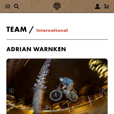
TEAM
/
International
ADRIAN WARNKEN