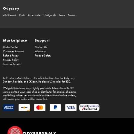
Odyssey
41-Thermal
Parts
Accessories
Softgoods
Team
News
Marketplace
Support
Find a Dealer
Contact Us
Customer Account
Warranty
Refund Policy
Product Safety
Privacy Policy
Terms of Service
Full Factory Marketplace
is the official online store for
Odyssey
,
Sunday
,
Fairdale
, and
GSport
. It's also a US retailer for
BSD
.
Weights listed may vary slightly per batch. International MSRP
varies, contact your local shop or distributor for pricing. Shipping
and billing addresses must match for international online orders,
otherwise your order will be cancelled.
ODYSSEYBMX