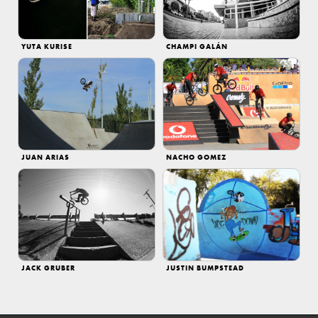
YUTA KURISE
CHAMPI GALÁN
JUAN ARIAS
NACHO GOMEZ
JACK GRUBER
JUSTIN BUMPSTEAD