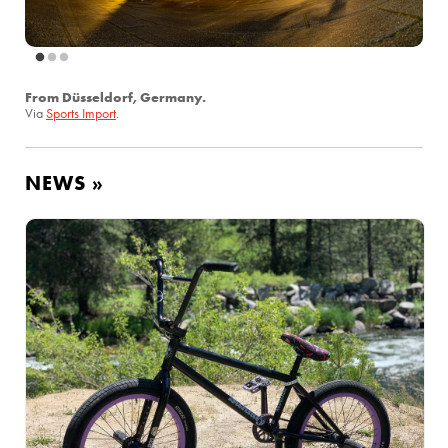
From Düsseldorf, Germany.
Via
Sports Import
.
NEWS »