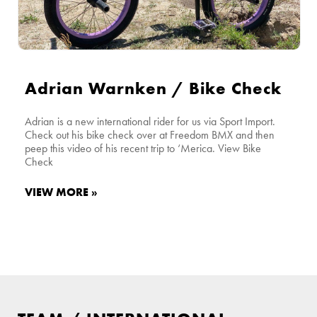
Adrian Warnken / Bike Check
Adrian is a new international rider for us via Sport Import.
Check out his bike check over at Freedom BMX and then
peep this video of his recent trip to ‘Merica. View Bike
Check
VIEW MORE »