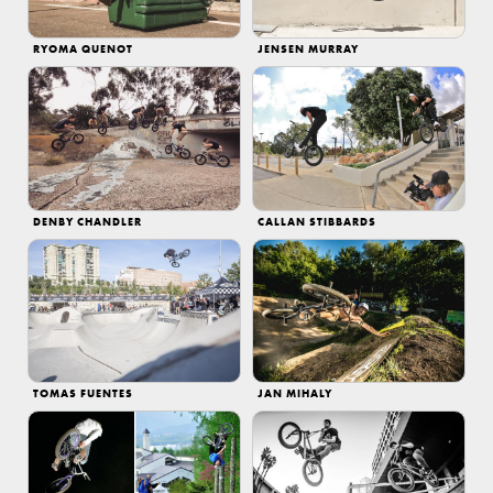
RYOMA QUENOT
JENSEN MURRAY
DENBY CHANDLER
CALLAN STIBBARDS
TOMAS FUENTES
JAN MIHALY