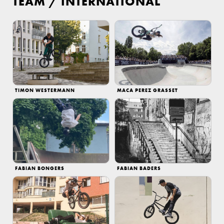
TEAM
/
INTERNATIONAL
TIMON WESTERMANN
MACA PEREZ GRASSET
FABIAN BONGERS
FABIAN BADERS