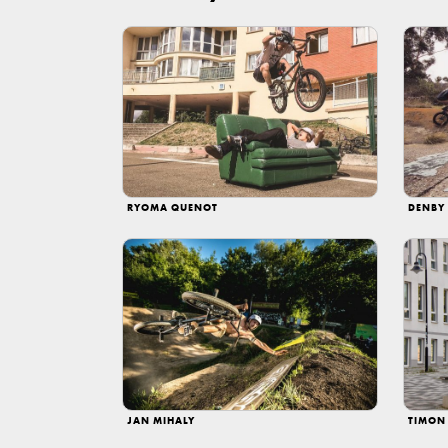
RYOMA QUENOT
DENBY
JAN MIHALY
TIMON