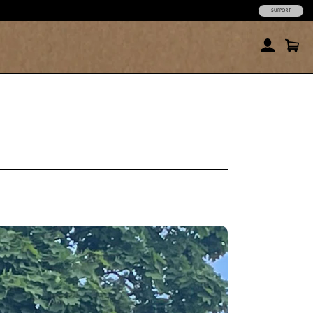
SUPPORT