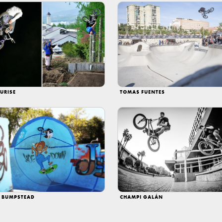
URISE
TOMAS FUENTES
N BUMPSTEAD
CHAMPI GALÁN