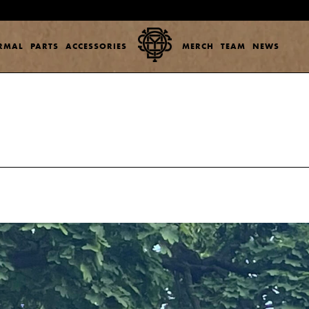
ERMAL
PARTS
ACCESSORIES
MERCH
TEAM
NEWS