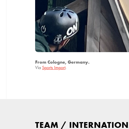
From Cologne, Germany.
Via
Sports Import
.
TEAM
/
INTERNATION