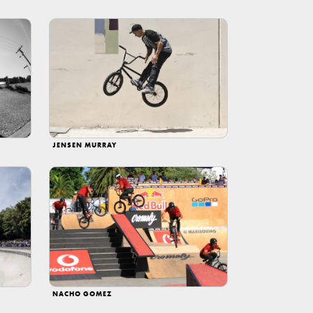
JENSEN MURRAY
NACHO GOMEZ