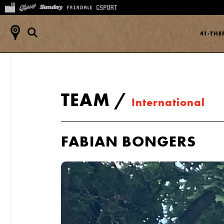
41-TH
TEAM
/
International
FABIAN BONGERS