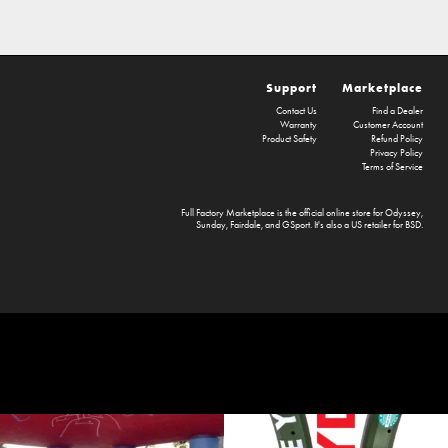
Support
Marketplace
Contact Us
Find a Dealer
Warranty
Customer Account
Product Safety
Refund Policy
Privacy Policy
Terms of Service
Full Factory Marketplace
is the official online store for
Odyssey
,
Sunday
,
Fairdale
, and
GSport
. It's also a US retailer for
BSD
.