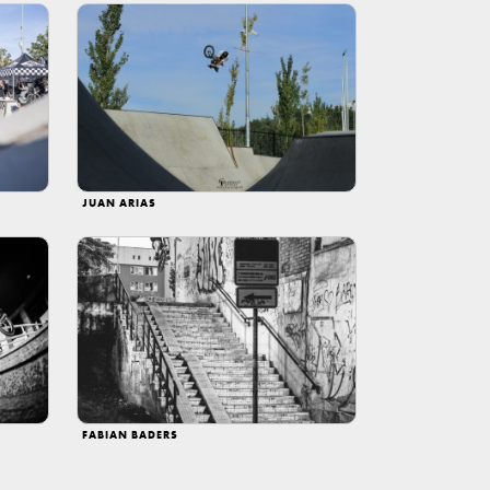
JUAN ARIAS
FABIAN BADERS