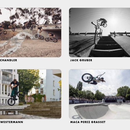
 CHANDLER
JACK GRUBER
 WESTERMANN
MACA PEREZ GRASSET