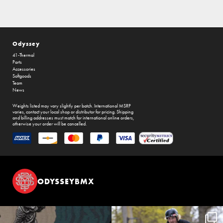
Odyssey
41-Thermal
Parts
Accessories
Softgoods
Team
News
Weights listed may vary slightly per batch. International MSRP
varies, contact your local shop or distributor for pricing. Shipping
and billing addresses must match for international online orders,
otherwise your order will be cancelled.
ODYSSEYBMX