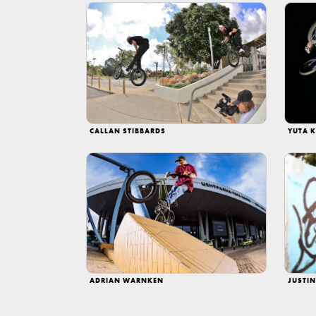
CALLAN STIBBARDS
YUTA K
ADRIAN WARNKEN
JUSTI