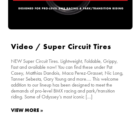
Video / Super Circuit Tires
NEW Super Circuit Tires. Lightweight, Foldable, Grippy,
Fast and available now! You can find these under Pat
Casey, Matthias Dandois, Maca Perez-Grasset, Nic Long,
Tanner Sebesta, Gary Young and more…. This welcome
addition to our lineup has been designed to meet the
demands of pro-level BMX racing and park/transition
riding. Some of Odyssey’s most iconic […]
VIEW MORE »