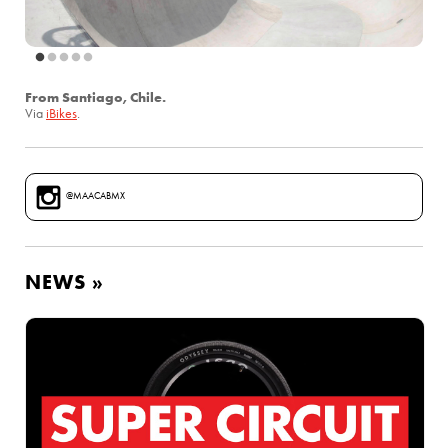
From Santiago, Chile.
Via
iBikes
.
@MAACABMX
NEWS »