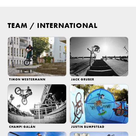
TEAM
/
INTERNATIONAL
TIMON WESTERMANN
JACK GRUBER
CHAMPI GALÁN
JUSTIN BUMPSTEAD