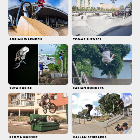
ADRIAN WARNKEN
TOMAS FUENTES
YUTA KURISE
FABIAN BONGERS
RYOMA QUENOT
CALLAN STIBBARDS