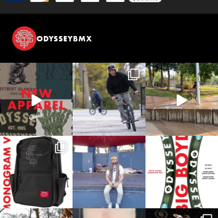
ODYSSEYBMX