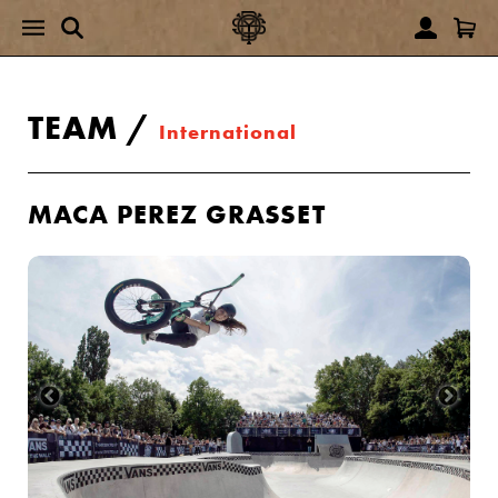
TEAM
/
International
MACA PEREZ GRASSET