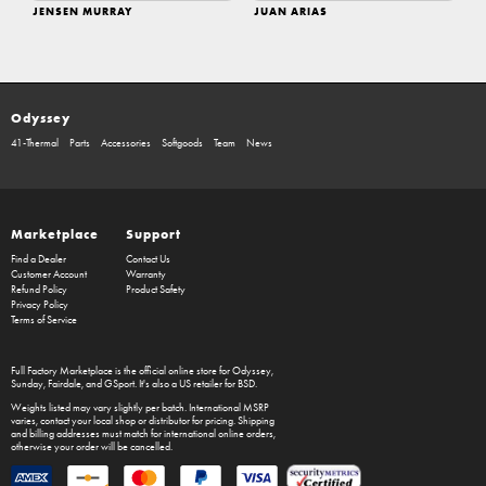
JENSEN MURRAY
JUAN ARIAS
Odyssey
41-Thermal
Parts
Accessories
Softgoods
Team
News
Marketplace
Support
Find a Dealer
Contact Us
Customer Account
Warranty
Refund Policy
Product Safety
Privacy Policy
Terms of Service
Full Factory Marketplace
is the official online store for
Odyssey
,
Sunday
,
Fairdale
, and
GSport
. It's also a US retailer for
BSD
.
Weights listed may vary slightly per batch. International MSRP
varies, contact your local shop or distributor for pricing. Shipping
and billing addresses must match for international online orders,
otherwise your order will be cancelled.