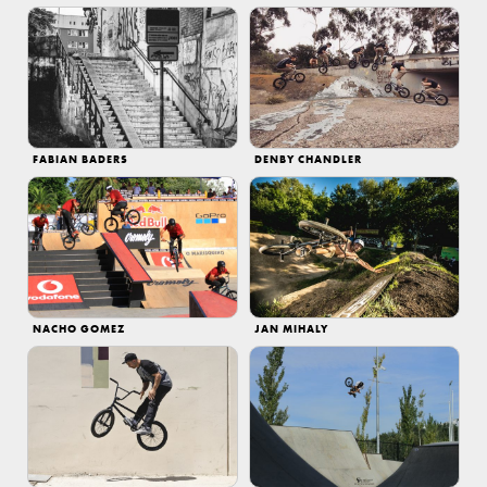
FABIAN BADERS
DENBY CHANDLER
NACHO GOMEZ
JAN MIHALY