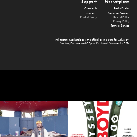
Support
Marketplace
Contact Us
Find a Dealer
Warranty
Customer Account
Product Safety
Refund Policy
Privacy Policy
Terms of Service
Full Factory Marketplace
is the official online store for
Odyssey
,
Sunday
,
Fairdale
, and
GSport
. It's also a US retailer for
BSD
.