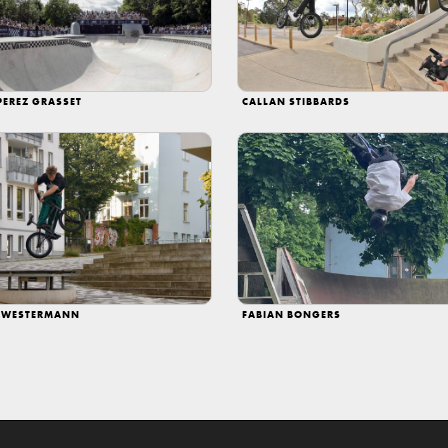
PEREZ GRASSET
CALLAN STIBBARDS
 WESTERMANN
FABIAN BONGERS