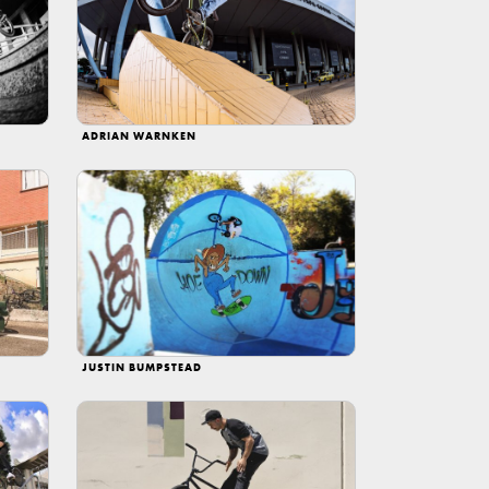
ADRIAN WARNKEN
JUSTIN BUMPSTEAD