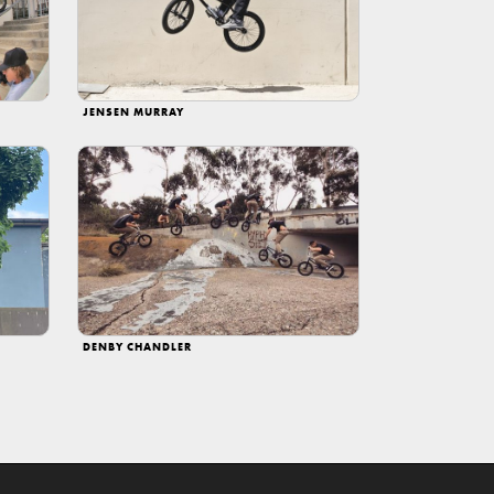
JENSEN MURRAY
DENBY CHANDLER