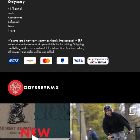
Odyssey
41-Thermal
Parts
Accessories
Softgoods
Team
News
Weights listed may vary slightly per batch. International MSRP
varies, contact your local shop or distributor for pricing. Shipping
and billing addresses must match for international online orders,
otherwise your order will be cancelled.
ODYSSEYBMX