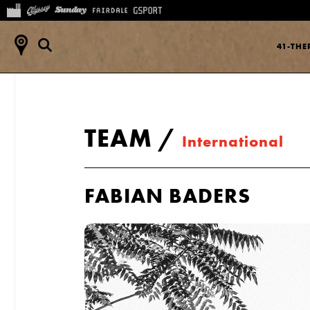
41-TH
TEAM
/
International
FABIAN BADERS