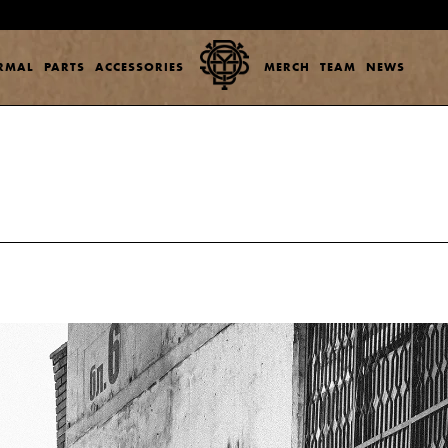
ERMAL
PARTS
ACCESSORIES
MERCH
TEAM
NEWS