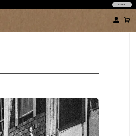
SUPPORT