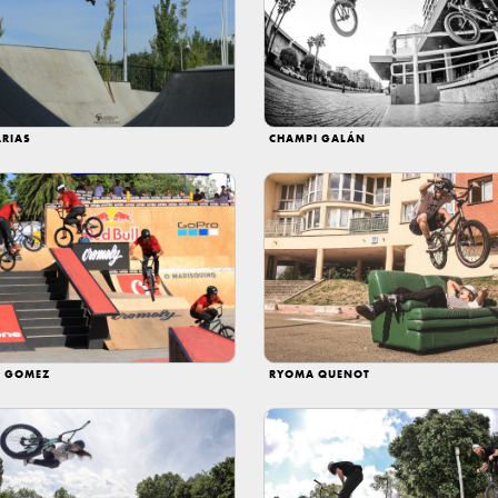
ARIAS
CHAMPI GALÁN
 GOMEZ
RYOMA QUENOT