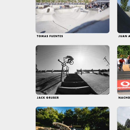
TOMAS FUENTES
JUAN 
JACK GRUBER
NACHO