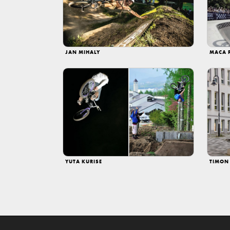
JAN MIHALY
MACA 
YUTA KURISE
TIMON