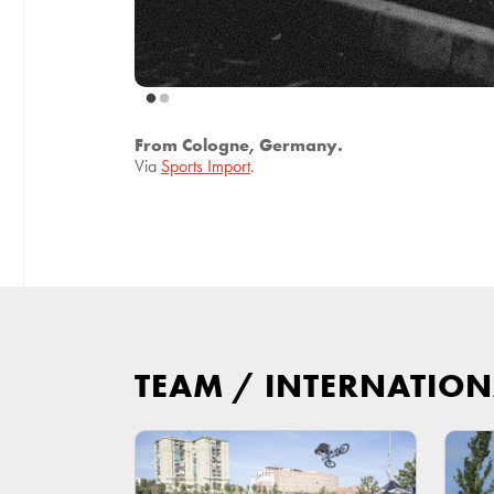
From Cologne, Germany.
Via
Sports Import
.
TEAM
/
INTERNATION